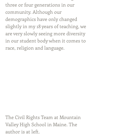
three or four generations in our 
community. Although our 
demographics have only changed 
slightly in my 18 years of teaching, we 
are very slowly seeing more diversity 
in our student body when it comes to 
race, religion and language.
The Civil Rights Team at Mountain 
Valley High School in Maine. The 
author is at left.