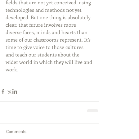
fields that are not yet conceived, using 
technologies and methods not yet 
developed. But one thing is absolutely 
clear, that future involves more 
diverse faces, minds and hearts than 
some of our classrooms represent. It’s 
time to give voice to those cultures 
and teach our students about the 
wider world in which they will live and 
work.
Comments