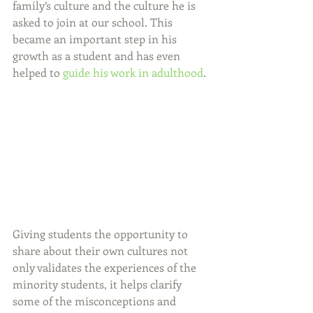
family’s culture and the culture he is 
asked to join at our school. This 
became an important step in his 
growth as a student and has even 
helped to 
guide his work in adulthood
.
Giving students the opportunity to 
share about their own cultures not 
only validates the experiences of the 
minority students, it helps clarify 
some of the misconceptions and 