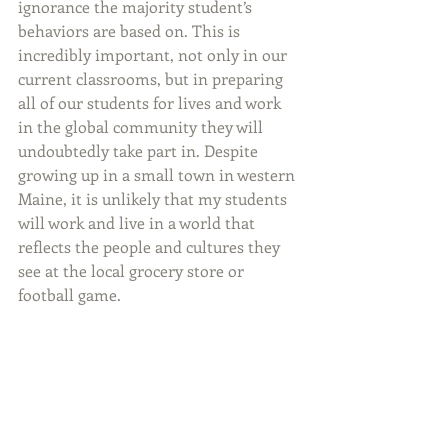
ignorance the majority student’s 
behaviors are based on. This is 
incredibly important, not only in our 
current classrooms, but in preparing 
all of our students for lives and work 
in the global community they will 
undoubtedly take part in. Despite 
growing up in a small town in western 
Maine, it is unlikely that my students 
will work and live in a world that 
reflects the people and cultures they 
see at the local grocery store or 
football game.