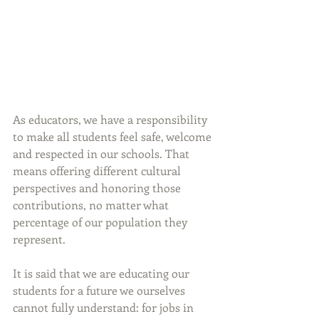
As educators, we have a responsibility 
to make all students feel safe, welcome 
and respected in our schools. That 
means offering different cultural 
perspectives and honoring those 
contributions, no matter what 
percentage of our population they 
represent.
It is said that we are educating our 
students for a future we ourselves 
cannot fully understand: for jobs in 