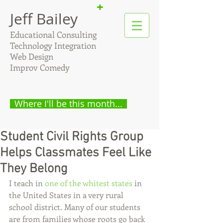
+
Jeff Bailey
Educational Consulting
Technology Integration
Web Design
Improv Comedy
Where I'll be this month...
Student Civil Rights Group
Helps Classmates Feel Like
They Belong
I teach in 
one of the whitest states
 in 
the United States in a very rural 
school district. Many of our students 
are from families whose roots go back 