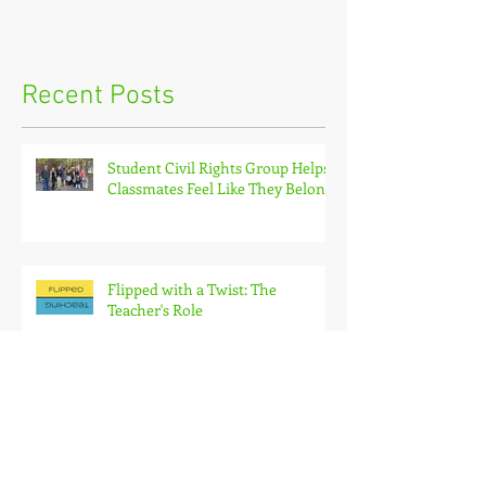
Recent Posts
Student Civil Rights Group Helps
Classmates Feel Like They Belong
Flipped with a Twist: The
Teacher's Role
Flipping with a Twist: How to
Deliver