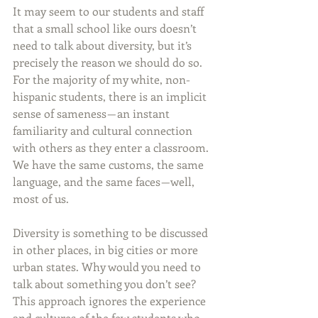
It may seem to our students and staff 
that a small school like ours doesn’t 
need to talk about diversity, but it’s 
precisely the reason we should do so. 
For the majority of my white, non-
hispanic students, there is an implicit 
sense of sameness — an instant 
familiarity and cultural connection 
with others as they enter a classroom. 
We have the same customs, the same 
language, and the same faces — well, 
most of us.
Diversity is something to be discussed 
in other places, in big cities or more 
urban states. Why would you need to 
talk about something you don’t see? 
This approach ignores the experience 
and cultures of the few students who 