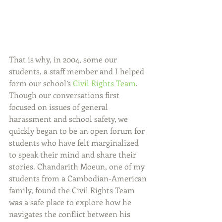
That is why, in 2004, some our 
students, a staff member and I helped 
form our school’s
 Civil Rights Team
. 
Though our conversations first 
focused on issues of general 
harassment and school safety, we 
quickly began to be an open forum for 
students who have felt marginalized 
to speak their mind and share their 
stories. Chandarith Moeun, one of my 
students from a Cambodian-American 
family, found the Civil Rights Team 
was a safe place to explore how he 
navigates the conflict between his 