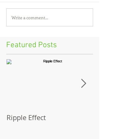
Write a comment...
Featured Posts
Ripple Effect
A Lapsed Read
Autobiograph