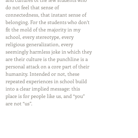
do not feel that sense of 
connectedness, that instant sense of 
belonging. For the students who don’t 
fit the mold of the majority in my 
school, every stereotype, every 
religious generalization, every 
seemingly harmless joke in which they 
are their culture is the punchline is a 
personal attack on a core part of their 
humanity. Intended or not, these 
repeated experiences in school build 
into a clear implied message: this 
place is for people like us, and “you” 
are not “us”.