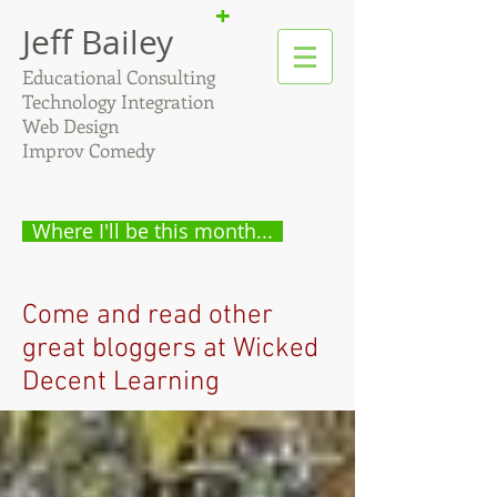
+
Jeff Bailey
Educational Consulting
Technology Integration
Web Design
Improv Comedy
Where I'll be this month...
Come and read other
great bloggers at Wicked
Decent Learning