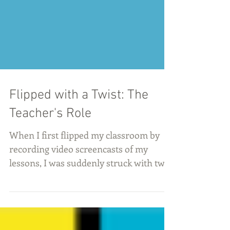
Flipped with a Twist: The
Teacher's Role
When I first flipped my classroom by
recording video screencasts of my
lessons, I was suddenly struck with two
terrifying questions: What...