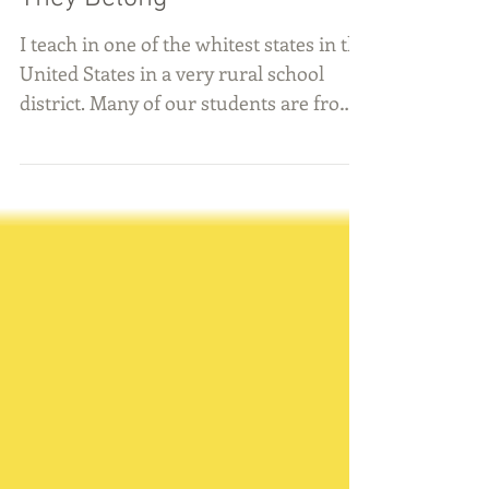
They Belong
I teach in one of the whitest states in the
United States in a very rural school
district. Many of our students are from
families whose...