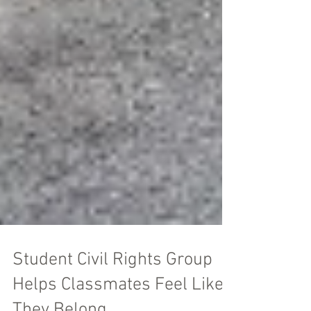
Student Civil Rights Group
Helps Classmates Feel Like