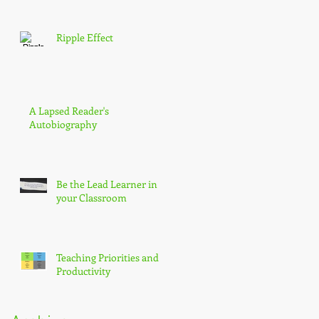
Ripple Effect
A Lapsed Reader's
Autobiography
Be the Lead Learner in
your Classroom
Teaching Priorities and
Productivity