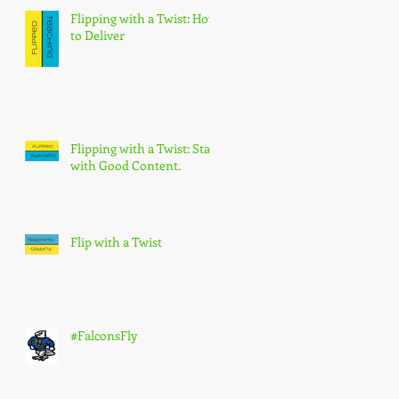
Flipping with a Twist: How
to Deliver
Flipping with a Twist: Start
with Good Content.
Flip with a Twist
#FalconsFly