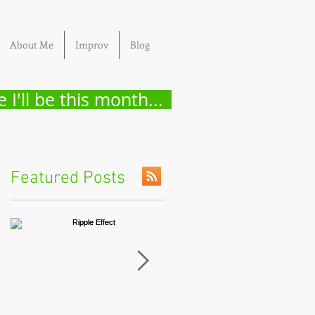
About Me
Improv
Blog
 I'll be this month...
Featured Posts
t