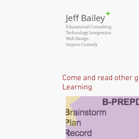
+
Jeff Bailey
Educational Consulting
Technology Integration
Web Design
Improv Comedy
Come and read other g
Learning