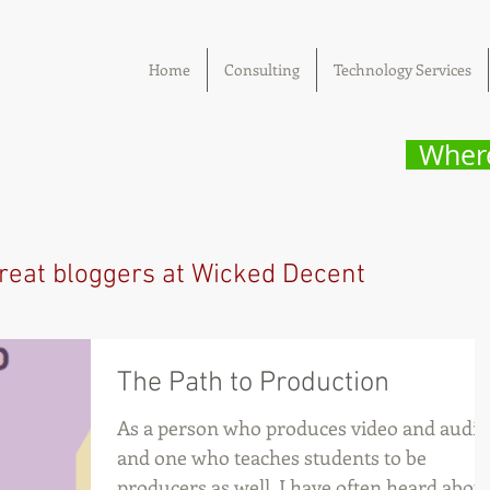
Home
Consulting
Technology Services
Where
reat bloggers at Wicked Decent
The Path to Production
As a person who produces video and audio
and one who teaches students to be
producers as well, I have often heard abou