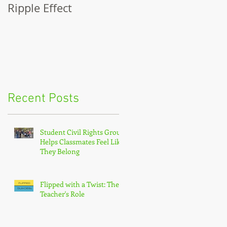
Ripple Effect
A Lapsed Reader's
Autobiography
Recent Posts
Student Civil Rights Group
Helps Classmates Feel Like
They Belong
Flipped with a Twist: The
Teacher's Role