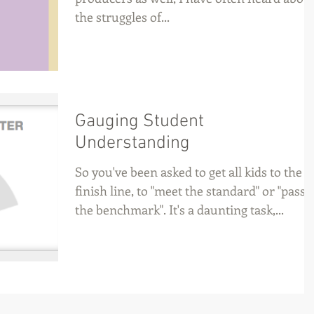
the struggles of...
Gauging Student
Understanding
So you've been asked to get all kids to the
finish line, to "meet the standard" or "pass
the benchmark". It's a daunting task,...