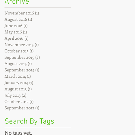
Archive
November 2016
(1)
1 post
August 2016
(1)
1 post
June 2016
(1)
1 post
May 2016
(1)
1 post
April 2016
(1)
1 post
November 2015
(1)
1 post
October 2015
(1)
1 post
September 2015
(2)
2 posts
August 2015
(1)
1 post
September 2014
(1)
1 post
March 2014
(1)
1 post
January 2014
(1)
1 post
August 2013
(1)
1 post
July 2013
(2)
2 posts
October 2012
(1)
1 post
September 2012
(1)
1 post
Search By Tags
No tags yet.