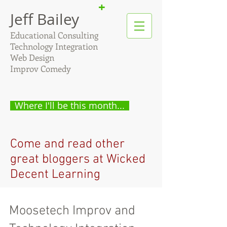
+
Jeff Bailey
Educational Consulting
Technology Integration
Web Design
Improv Comedy
Where I'll be this month...
Come and read other
great bloggers at Wicked
Decent Learning
Moosetech Improv and