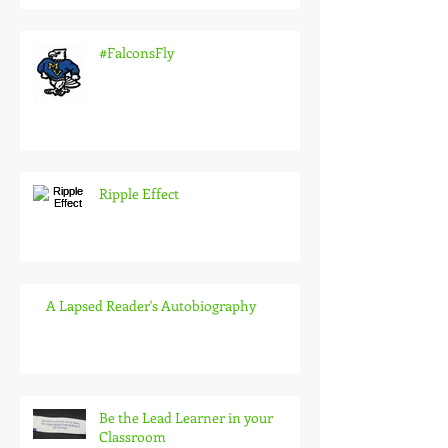
#FalconsFly
Ripple Effect
A Lapsed Reader's Autobiography
Be the Lead Learner in your
Classroom