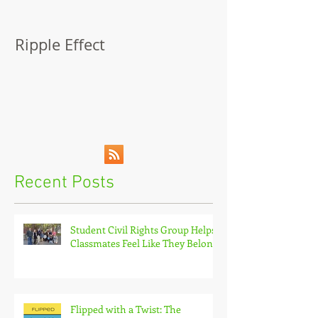
Ripple Effect
A Lapsed Read
Autobiograph
Recent Posts
Student Civil Rights Group Helps
Classmates Feel Like They Belong
Flipped with a Twist: The