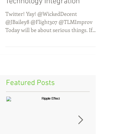
Technology Integration
Twitter! Yay! @WickedDecent
@JBailey8 @Flight307 @TLMImprov
Today will be about serious things. If
you laugh, you might ruin everything....
Featured Posts