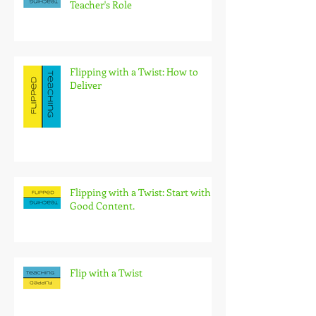
Teacher's Role
Flipping with a Twist: How to
Deliver
Flipping with a Twist: Start with
Good Content.
Flip with a Twist