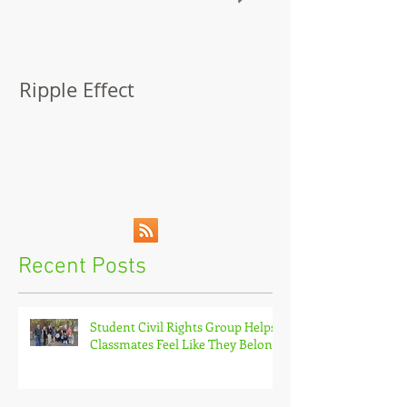
Ripple Effect
A Lapsed Read
Autobiograph
Recent Posts
Student Civil Rights Group Helps
Classmates Feel Like They Belong