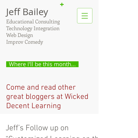
+
Jeff Bailey
Educational Consulting
Technology Integration
Web Design
Improv Comedy
Where I'll be this month...
Come and read other
great bloggers at Wicked
Decent Learning
Jeff’s Follow up on