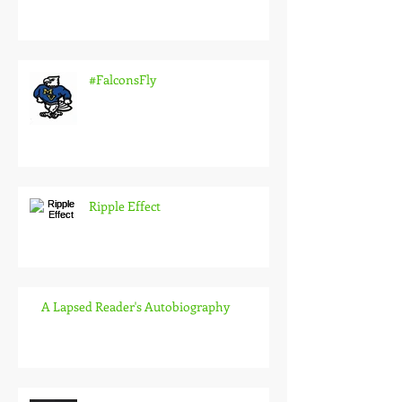
#FalconsFly
Ripple Effect
A Lapsed Reader's Autobiography