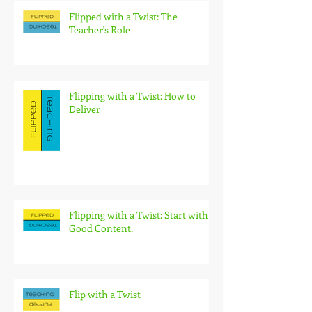
Flipped with a Twist: The
Teacher's Role
Flipping with a Twist: How to
Deliver
Flipping with a Twist: Start with
Good Content.
Flip with a Twist