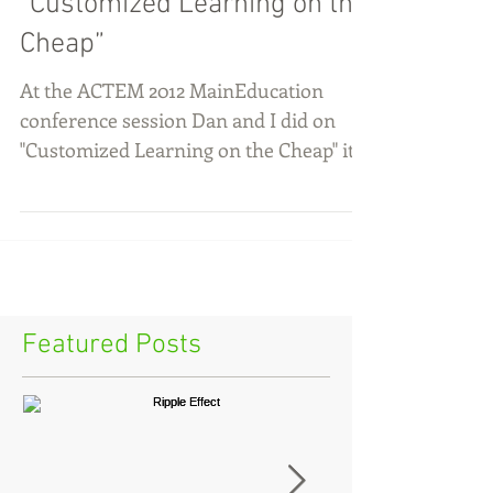
“Customized Learning on the
Cheap”
At the ACTEM 2012 MainEducation
conference session Dan and I did on
"Customized Learning on the Cheap" it
was clear to me that an hour...
Featured Posts