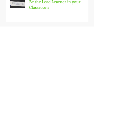
Be the Lead Learner in your
Classroom
Teaching Priorities and
Productivity
Archive
November 2016
(1)
1 post
August 2016
(1)
1 post
June 2016
(1)
1 post
May 2016
(1)
1 post
April 2016
(1)
1 post
November 2015
(1)
1 post
October 2015
(1)
1 post
September 2015
(2)
2 posts
August 2015
(1)
1 post